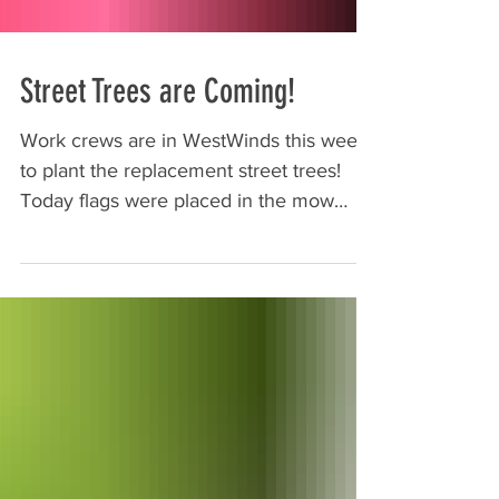
Street Trees are Coming!
Work crews are in WestWinds this week
to plant the replacement street trees!
Today flags were placed in the mow
strips at the approximate...