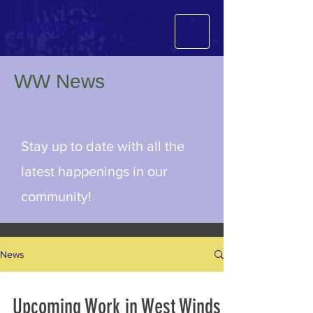
Welcome Home
WW News
Stay up to date with all the
latest happenings in our
community!
News
Upcoming Work in West Winds