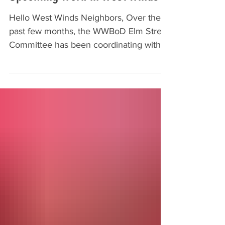
Hello West Winds Neighbors, Over the
past few months, the WWBoD Elm Street
Committee has been coordinating with
the Elm Street Development Group, LLA,
and Frederick County on several
projects in and around West Winds. A
couple of these projects will be moving
forward in October, and we want to keep
you posted on what to expect: New Back
Entrance Signage Work on our back
entrance upgrade will begin in the next
couple of weeks as the stone monument
sign is installed. This is a