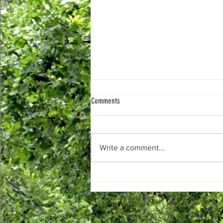
Upcoming Work in West Winds
Comments
Hello West Winds Neighbors,
Over the past few months, the
WWBoD Elm Street Committee
Write a comment...
has been coordinating with the
Elm Street Development Group,
LLA, and Frederick County on
several projects in and a