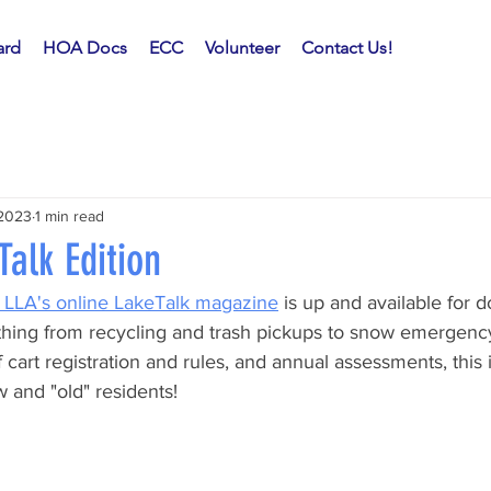
rd
HOA Docs
ECC
Volunteer
Contact Us!
 2023
1 min read
alk Edition
f LLA's online LakeTalk magazine
 is up and available for 
thing from recycling and trash pickups to snow emergency
 cart registration and rules, and annual assessments, this i
 and "old" residents!  