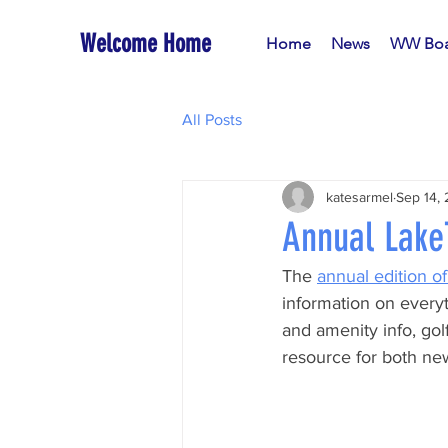
Welcome Home
Home
News
WW Boa
All Posts
katesarmel
Sep 14,
Annual LakeT
The 
annual edition o
information on every
and amenity info, golf
resource for both new