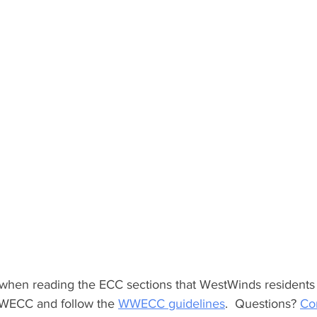
when reading the ECC sections that WestWinds residents
WWECC and follow the 
WWECC guidelines
.  Questions? 
Con