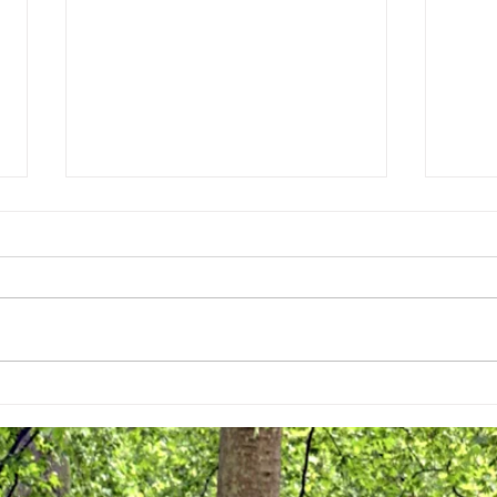
Street Trees are Coming!
April 