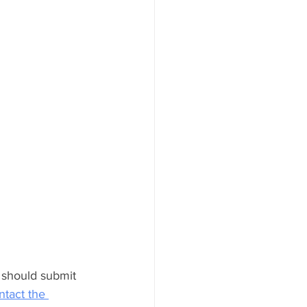
 should submit 
tact the 