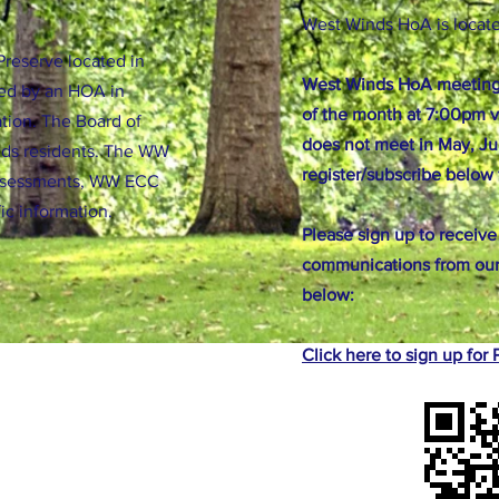
West Winds HoA is locat
reserve located in
West Winds HoA meeting
ed by an HOA in
of the month at 7:00pm v
tion. The Board of
does not meet in May, Ju
nds residents. The WW
register/subscribe below 
ssessments, WW ECC
fic information.
Please sign up to receive
communications from our
below:
Click here to sign up fo