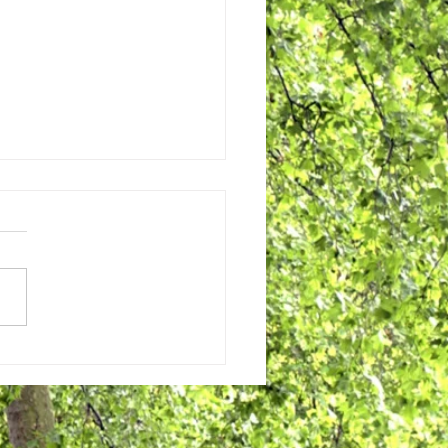
2024 WestWinds News