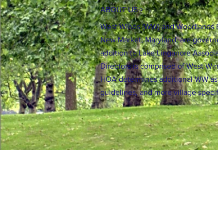
ABOUT US >
West Winds (WW) and Woodlands P
New Market, Maryland, are govern
addition to Lake Linganore Associa
Directors is comprised of West Wi
HOA determines additional WW a
guidelines, and more village speci