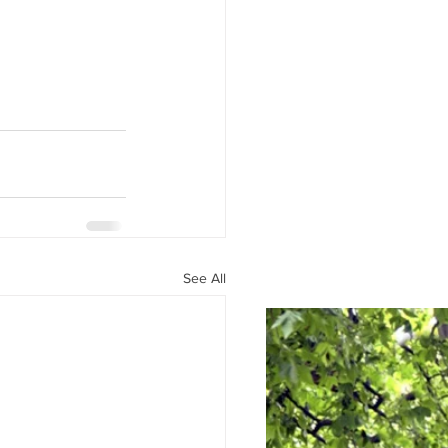
See All