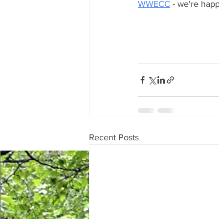
WWECC
 - we're happ
Recent Posts