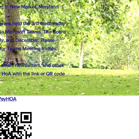
ed in
New Market, Maryland
s are held the 3rd Wednesday
ia Microsoft Teams. The Board
ly, and December. Please
for Teams Meeting invites.
 email, newsletters, and other
 HoA with the link or QR code
r PayHOA