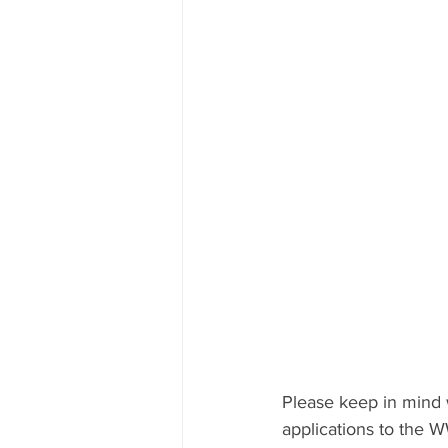
Please keep in mind 
applications to the 