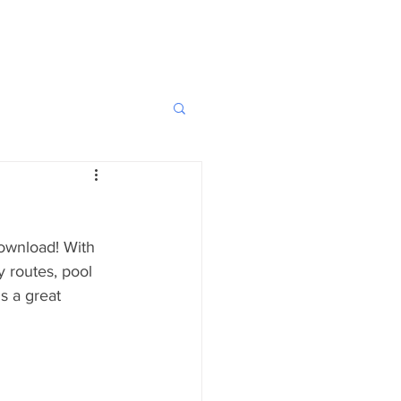
download! With 
 routes, pool 
s a great 