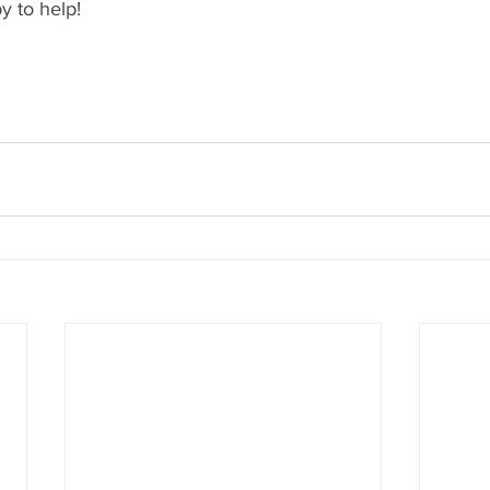
y to help!