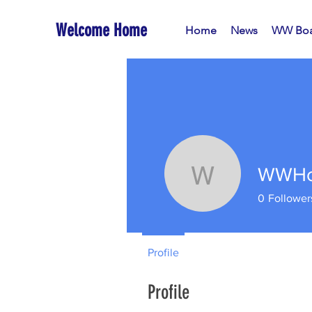
Welcome Home
Home
News
WW Boa
WWHo
WWHoA-W
0
Follower
Profile
Profile