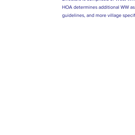
HOA determines additional WW a
guidelines, and more village speci