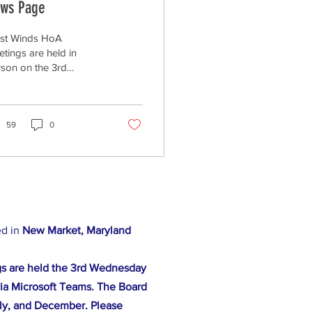
ws Page
st Winds HoA
tings are held in
son on the 3rd
dnesday of every
th at 7:00pm at 11330
ntry Club Road (Raj's
t Wind Bar...
59
0
ed in
New Market, Maryland
s are held the 3rd Wednesday
ia Microsoft Teams. The Board
ly, and December. Please