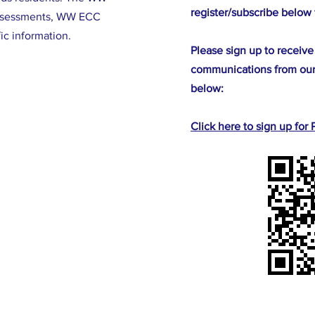
register/subscribe below 
ssessments, WW ECC
fic information.
Please sign up to receive
communications from our
below:
Click here to sign up fo