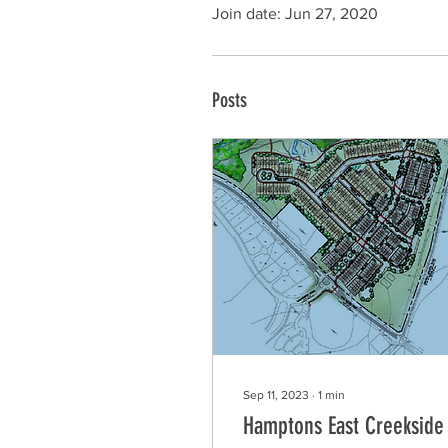
Join date: Jun 27, 2020
Posts
Sep 11, 2023
∙
1
min
Hamptons East Creekside