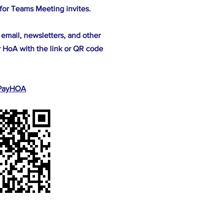
for Teams Meeting invites.
 email, newsletters, and other
 HoA with the link or QR code
r PayHOA