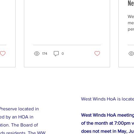
Ne
We
mee
per
We
mon
Cou
174
0
Wes
West Winds HoA is locat
reserve located in
West Winds HoA meeting
ed by an HOA in
of the month at 7:00pm v
tion. The Board of
does not meet in May, Ju
nds residents. The WW