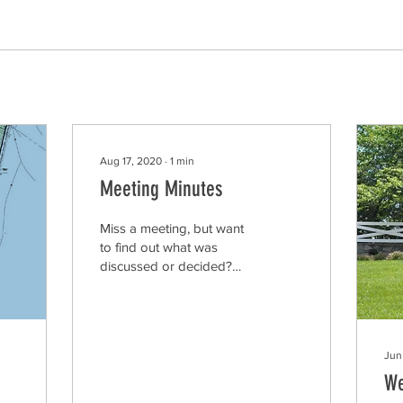
Aug 17, 2020
∙
1
min
Meeting Minutes
Miss a meeting, but want
to find out what was
discussed or decided?
Download the minutes
from the WestWinds
monthly board meetings
from...
Jun
We