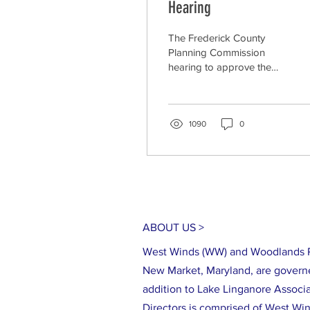
Hearing
The Frederick County
Planning Commission
hearing to approve the
preliminary subdivision
plan for the Hamptons
East Creekside
development,...
1090
0
ABOUT US >
West Winds (WW) and Woodlands P
New Market, Maryland, are govern
addition to Lake Linganore Associa
Directors is comprised of West Wi