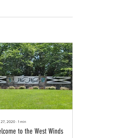
 27, 2020
∙
1
min
lcome to the West Winds