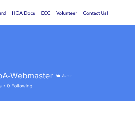
rd
HOA Docs
ECC
Volunteer
Contact Us!
A-Webmaster
Admin
ebmaster
s
0
Following